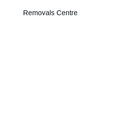
Removals Centre
Reliable R
Effortless booking for your movi
Home